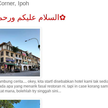
orner, Ipoh
✿السلام عليكم ورحمة الله وبركاته✿
ung cerita.... okey, kita start! disebabkan hotel kami tak sed
 ada apa yang menarik fasal restoran ni. tapi in case korang sam
kat mana, bolehlah try
singgah
sini...