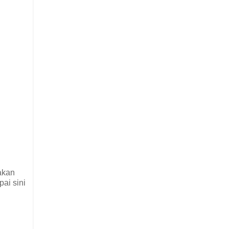
iakan
pai sini