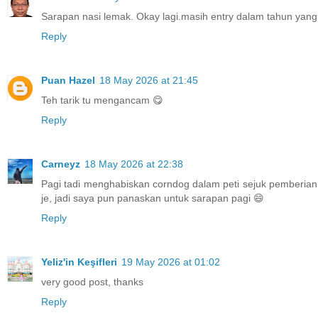
Sarapan nasi lemak. Okay lagi.masih entry dalam tahun yang 
Reply
Puan Hazel
18 May 2026 at 21:45
Teh tarik tu mengancam 😋
Reply
Carneyz
18 May 2026 at 22:38
Pagi tadi menghabiskan corndog dalam peti sejuk pemberian
je, jadi saya pun panaskan untuk sarapan pagi 😄
Reply
Yeliz'in Keşifleri
19 May 2026 at 01:02
very good post, thanks
Reply