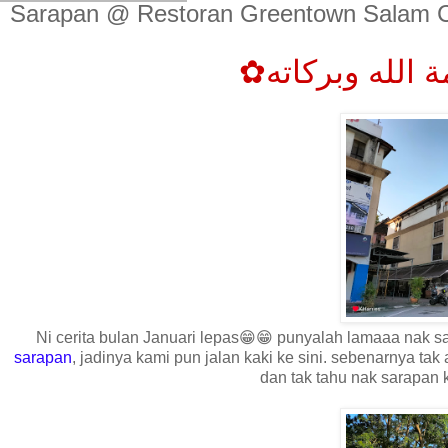
Sarapan @ Restoran Greentown Salam C
Ni cerita bulan Januari lepas😁😁 punyalah lamaaa nak samb
sarapan
, jadinya kami pun jalan kaki ke sini. sebenarnya tak
dan tak tahu nak sarapan 