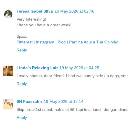
Teresa Isabel SIlva
19 May 2026 at 02:46
Very Interesting!
I hope you have a great week!
Bjxxx,
Pinterest
|
Instagram
|
Blog
|
Partilha Aqui a Tua Opinião
Reply
Linda's Relaxing Lair
19 May 2026 at 04:25
Lovely photos, dear friend. I had two sunny side up eggs, smo
Reply
SN Faaezahh
19 May 2026 at 12:14
Skip break1st sebab nak diet 😁 Tapi tula, lunch dengan dinne
Reply