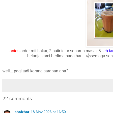
anies
order roti bakar, 2 butir telur separuh masak &
teh ta
belanja kami berlima pada hari tu👍semoga sent
well... pagi tadi korang sarapan apa?
22 comments:
shaizhar
18 May 2026 at 16:50