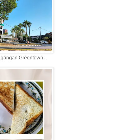
agangan Greentown...