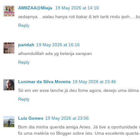
AMIIZAA@Mieja
19 May 2026 at 14:10
sedapnya....walau hanya roti bakar & teh tarik rindu ipoh.....ba
Reply
paridah
19 May 2026 at 16:16
alhamdulillah ada yg belanja sarapan
Reply
Lucimar da Silva Moreira
19 May 2026 at 23:46
Só em ver esse lanche já deu fome agora, desejo uma ótima t
Reply
Luiz Gomes
19 May 2026 at 23:56
Bom dia minha querida amiga Anies. Já tive a oportunidad
fiz uma matéria no Blogger sobre isto. Uma excelente quarta