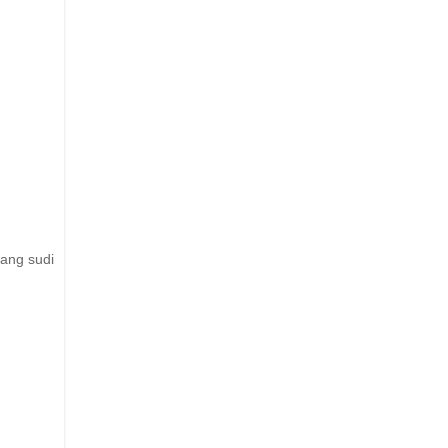
ang sudi