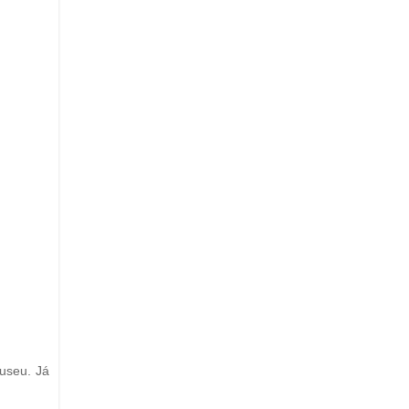
useu. Já