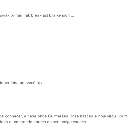
nyak pilihan nak breakfast bila ke ipoh ....
erça-feira pra você bjs.
e de conhecer, a casa onde Guimarães Rosa nasceu e hoje virou um m
-feira e um grande abraço do seu amigo carioca.