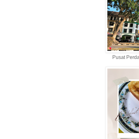
Pusat Perd