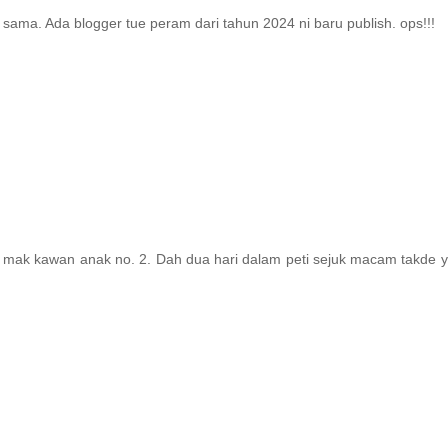
sama. Ada blogger tue peram dari tahun 2024 ni baru publish. ops!!!
 mak kawan anak no. 2. Dah dua hari dalam peti sejuk macam takde y