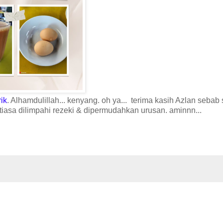
rik
. Alhamdulillah... kenyang. oh ya... terima kasih Azlan sebab 
iasa dilimpahi rezeki & dipermudahkan urusan. aminnn...