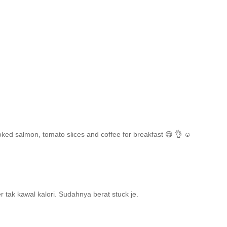
ked salmon, tomato slices and coffee for breakfast 😋 👌 ☺️
r tak kawal kalori. Sudahnya berat stuck je.