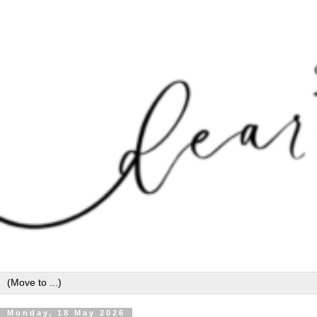
Monday, 18 May 2026